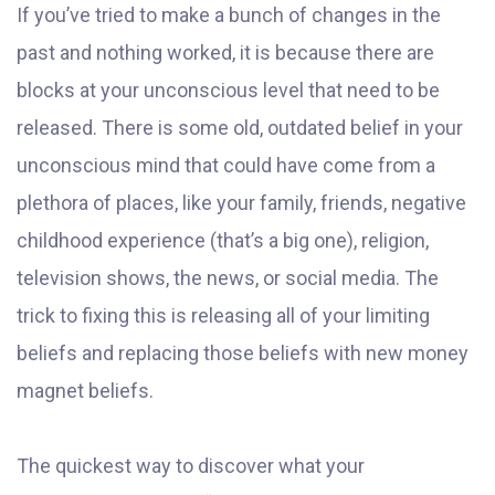
If you’ve tried to make a bunch of changes in the
past and nothing worked, it is because there are
blocks at your unconscious level that need to be
released. There is some old, outdated belief in your
unconscious mind that could have come from a
plethora of places, like your family, friends, negative
childhood experience (that’s a big one), religion,
television shows, the news, or social media. The
trick to fixing this is releasing all of your limiting
beliefs and replacing those beliefs with new money
magnet beliefs.
The quickest way to discover what your