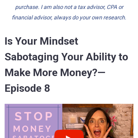
purchase. I am also not a tax advisor, CPA or
financial advisor, always do your own research.
Is Your Mindset
Sabotaging Your Ability to
Make More Money?—
Episode 8