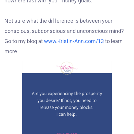
nowhere fast with your money goals.
Not sure what the difference is between your
conscious, subconscious and unconscious mind?
Go to my blog at
www.Kristin-Ann.com/13
to learn
more.