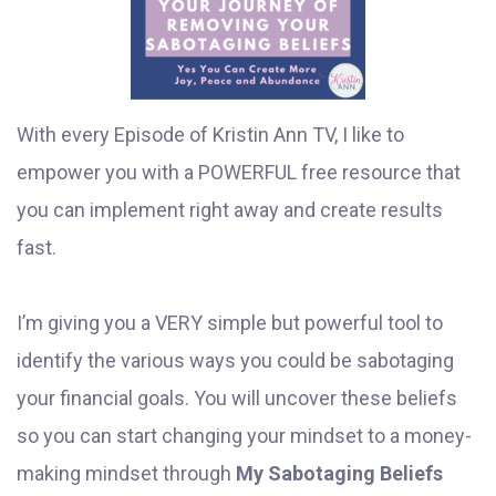
With every Episode of Kristin Ann TV, I like to
empower you with a POWERFUL free resource that
you can implement right away and create results
fast.
I’m giving you a VERY simple but powerful tool to
identify the various ways you could be sabotaging
your financial goals. You will uncover these beliefs
so you can start changing your mindset to a money-
making mindset through
My Sabotaging Beliefs