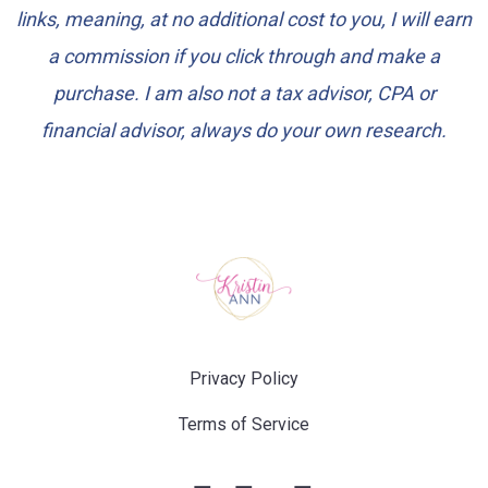
links, meaning, at no additional cost to you, I will earn
a commission if you click through and make a
purchase. I am also not a tax advisor, CPA or
financial advisor, always do your own research.
Privacy Policy
Terms of Service