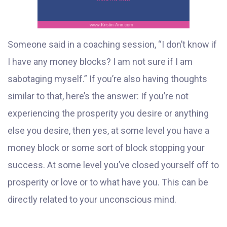
Someone said in a coaching session, “I don’t know if
I have any money blocks? I am not sure if I am
sabotaging myself.” If you’re also having thoughts
similar to that, here’s the answer: If you’re not
experiencing the prosperity you desire or anything
else you desire, then yes, at some level you have a
money block or some sort of block stopping your
success. At some level you’ve closed yourself off to
prosperity or love or to what have you. This can be
directly related to your unconscious mind.