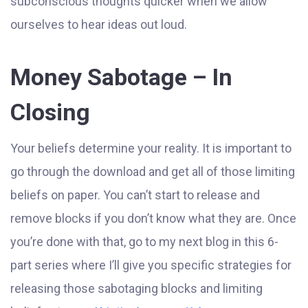
subconscious thoughts quicker when we allow
ourselves to hear ideas out loud.
Money Sabotage – In
Closing
Your beliefs determine your reality. It is important to
go through the download and get all of those limiting
beliefs on paper. You can’t start to release and
remove blocks if you don’t know what they are. Once
you’re done with that, go to my next blog in this 6-
part series where I’ll give you specific strategies for
releasing those sabotaging blocks and limiting