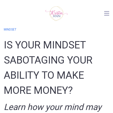
MINDSET
IS YOUR MINDSET
SABOTAGING YOUR
ABILITY TO MAKE
MORE MONEY?
Learn how your mind may