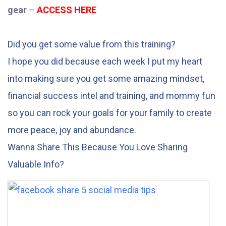
gear
–
ACCESS HERE
Did you get some value from this training?
I hope you did because each week I put my heart
into making sure you get some amazing mindset,
financial success intel and training, and mommy fun
so you can rock your goals for your family to create
more peace, joy and abundance.
Wanna Share This Because You Love Sharing
Valuable Info?