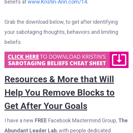
beliefs at
www.Kristin-Ann.com/14
.
Grab the download below, to get after identifying
your sabotaging thoughts, behaviors and limiting
beliefs.
Resources & More that Will
Help You Remove Blocks to
Get After Your Goals
I have a new
FREE
Facebook Mastermind Group,
The
Abundant Leader Lab
, with people dedicated