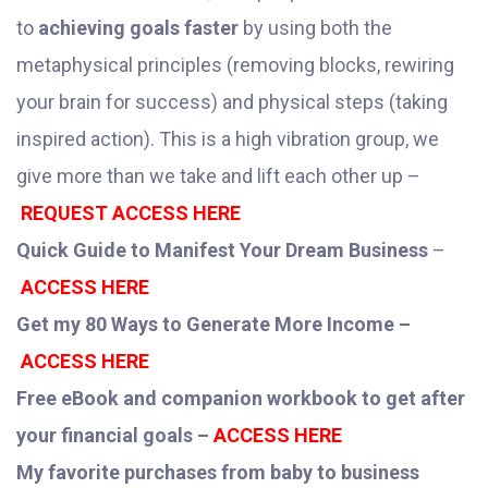
to
achieving goals faster
by using both the
metaphysical principles (removing blocks, rewiring
your brain for success) and physical steps (taking
inspired action). This is a high vibration group, we
give more than we take and lift each other up –
REQUEST ACCESS HERE
Quick Guide to Manifest Your Dream Business
–
ACCESS HERE
Get my 80 Ways to Generate More Income –
ACCESS HERE
Free eBook and companion workbook to get after
your financial goals –
ACCESS HERE
My favorite purchases from baby to business