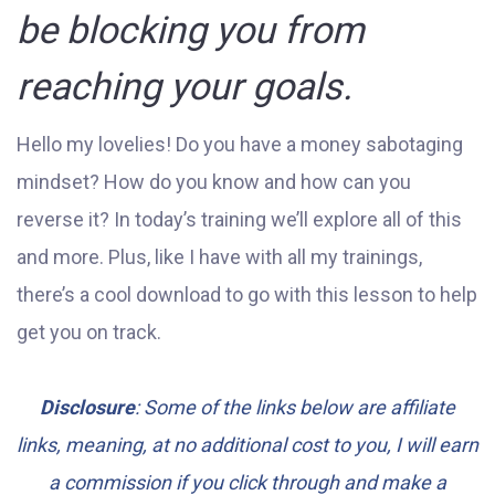
be blocking you from
reaching your goals.
Hello my lovelies! Do you have a money sabotaging
mindset? How do you know and how can you
reverse it? In today’s training we’ll explore all of this
and more. Plus, like I have with all my trainings,
there’s a cool download to go with this lesson to help
get you on track.
Disclosure
: Some of the links below are affiliate
links, meaning, at no additional cost to you, I will earn
a commission if you click through and make a