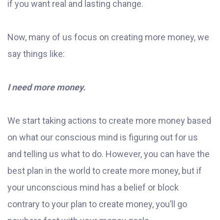
if you want real and lasting change.
Now, many of us focus on creating more money, we
say things like:
I need more money.
We start taking actions to create more money based
on what our conscious mind is figuring out for us
and telling us what to do. However, you can have the
best plan in the world to create more money, but if
your unconscious mind has a belief or block
contrary to your plan to create money, you’ll go