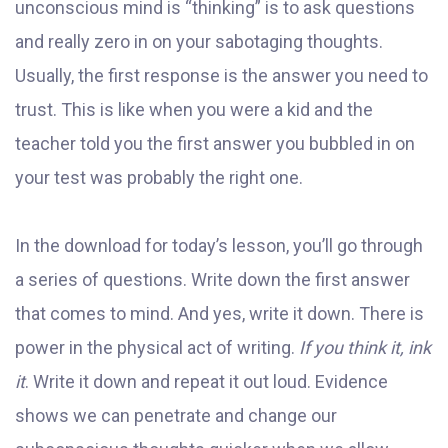
unconscious mind is “thinking” is to ask questions
and really zero in on your sabotaging thoughts.
Usually, the first response is the answer you need to
trust. This is like when you were a kid and the
teacher told you the first answer you bubbled in on
your test was probably the right one.
In the download for today’s lesson, you’ll go through
a series of questions. Write down the first answer
that comes to mind. And yes, write it down. There is
power in the physical act of writing.
If you think it, ink
it
. Write it down and repeat it out loud. Evidence
shows we can penetrate and change our