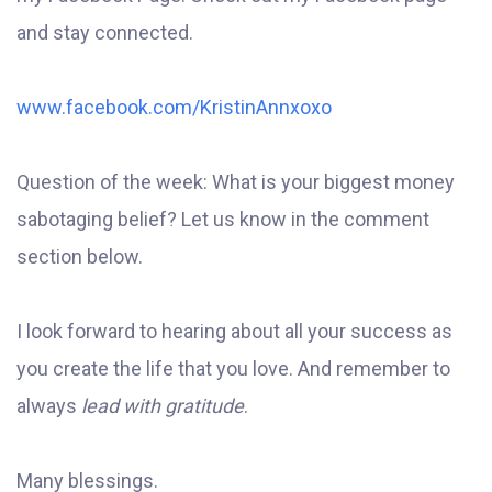
and stay connected.
www.facebook.com/KristinAnnxoxo
Question of the week: What is your biggest money
sabotaging belief? Let us know in the comment
section below.
I look forward to hearing about all your success as
you create the life that you love. And remember to
always
lead with gratitude
.
Many blessings.