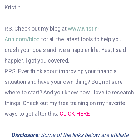
Kristin
P.S. Check out my blog at
www.Kristin-
Ann.com/blog
for all the latest tools to help you
crush your goals and live a happier life. Yes, I said
happier. I got you covered.
P.P.S. Ever think about improving your financial
situation and have your own thing? But, not sure
where to start? And you know how I love to research
things. Check out my free training on my favorite
ways to get after this.
CLICK HERE
Disclosure
: Some of the links below are affiliate