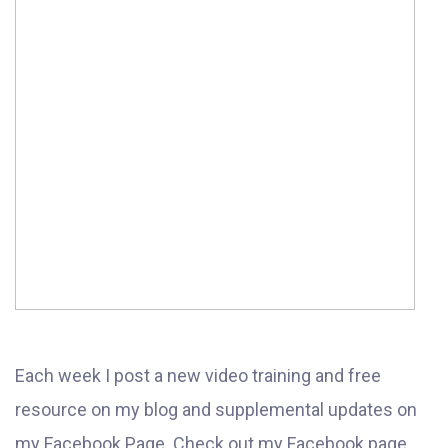
Each week I post a new video training and free
resource on my blog and supplemental updates on
my Facebook Page. Check out my Facebook page