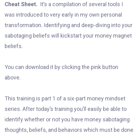
Cheat Sheet.
It’s a compilation of several tools I
was introduced to very early in my own personal
transformation. Identifying and deep-diving into your
sabotaging beliefs will kickstart your money magnet
beliefs.
You can download it by clicking the pink button
above.
This training is part 1 of a six-part money mindset
series. After today’s training you’ll easily be able to
identify whether or not you have money sabotaging
thoughts, beliefs, and behaviors which must be done