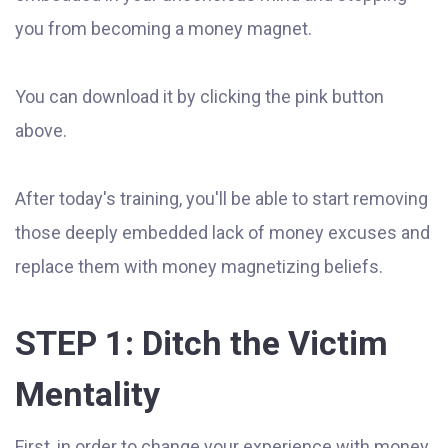
you from becoming a money magnet.
You can download it by clicking the pink button
above.
After today's training, you'll be able to start removing
those deeply embedded lack of money excuses and
replace them with money magnetizing beliefs.
STEP 1: Ditch the Victim
Mentality
First, in order to change your experience with money,