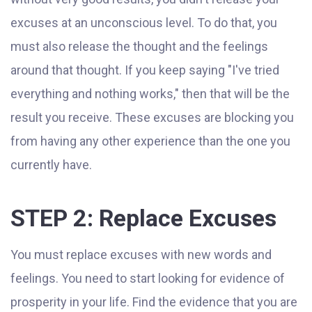
excuses at an unconscious level. To do that, you
must also release the thought and the feelings
around that thought. If you keep saying "I've tried
everything and nothing works," then that will be the
result you receive. These excuses are blocking you
from having any other experience than the one you
currently have.
STEP 2: Replace Excuses
You must replace excuses with new words and
feelings. You need to start looking for evidence of
prosperity in your life. Find the evidence that you are