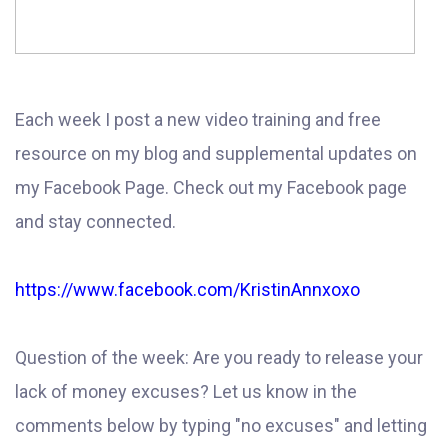
Each week I post a new video training and free
resource on my blog and supplemental updates on
my Facebook Page. Check out my Facebook page
and stay connected.
https://www.facebook.com/KristinAnnxoxo
Question of the week: Are you ready to release your
lack of money excuses? Let us know in the
comments below by typing "no excuses" and letting