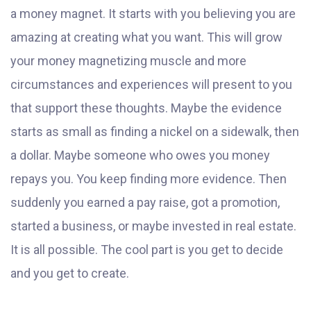
a money magnet. It starts with you believing you are
amazing at creating what you want. This will grow
your money magnetizing muscle and more
circumstances and experiences will present to you
that support these thoughts. Maybe the evidence
starts as small as finding a nickel on a sidewalk, then
a dollar. Maybe someone who owes you money
repays you. You keep finding more evidence. Then
suddenly you earned a pay raise, got a promotion,
started a business, or maybe invested in real estate.
It is all possible. The cool part is you get to decide
and you get to create.