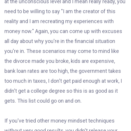
at the unconscious level and I mean really ready, you
need to be willing to say "I am the creator of this
reality and I am recreating my experiences with
money now." Again, you can come up with excuses
all day about why you're in the financial situation
you're in. These scenarios may come to mind like
the divorce made you broke, kids are expensive,
bank loan rates are too high, the government takes
too much in taxes, I don't get paid enough at work, I
didn't get a college degree so this is as good as it
gets. This list could go on and on.
If you've tried other money mindset techniques
without very good results, you didn't release your