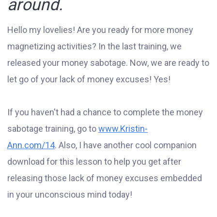
around.
Hello my lovelies! Are you ready for more money
magnetizing activities? In the last training, we
released your money sabotage. Now, we are ready to
let go of your lack of money excuses! Yes!
If you haven't had a chance to complete the money
sabotage training, go to
www.Kristin-
Ann.com/14
. Also, I have another cool companion
download for this lesson to help you get after
releasing those lack of money excuses embedded
in your unconscious mind today!