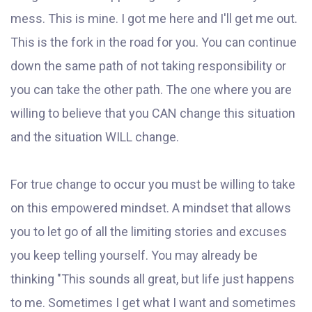
mess. This is mine. I got me here and I'll get me out.
This is the fork in the road for you. You can continue
down the same path of not taking responsibility or
you can take the other path. The one where you are
willing to believe that you CAN change this situation
and the situation WILL change.
For true change to occur you must be willing to take
on this empowered mindset. A mindset that allows
you to let go of all the limiting stories and excuses
you keep telling yourself. You may already be
thinking "This sounds all great, but life just happens
to me. Sometimes I get what I want and sometimes