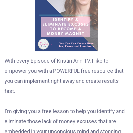
With every Episode of Kristin Ann TV, I like to
empower you with a POWERFUL free resource that
you can implement right away and create results
fast.
I'm giving you a free lesson to help you identify and
eliminate those lack of money excuses that are
embedded in your unconcious mind and stopping