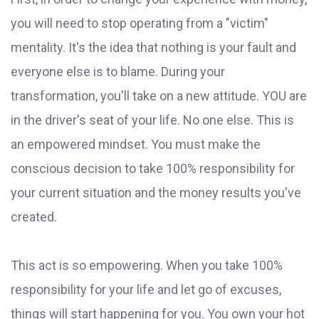
you will need to stop operating from a "victim"
mentality. It's the idea that nothing is your fault and
everyone else is to blame. During your
transformation, you'll take on a new attitude. YOU are
in the driver's seat of your life. No one else. This is
an empowered mindset. You must make the
conscious decision to take 100% responsibility for
your current situation and the money results you've
created.
This act is so empowering. When you take 100%
responsibility for your life and let go of excuses,
things will start happening for you. You own your hot