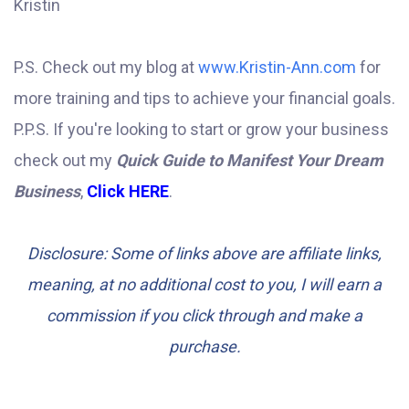
Kristin
P.S. Check out my blog at
www.Kristin-Ann.com
for
more training and tips to achieve your financial goals.
P.P.S. If you're looking to start or grow your business
check out my
Quick Guide to Manifest Your Dream
Business
,
Click HERE
.
Disclosure: Some of links above are affiliate links,
meaning, at no additional cost to you, I will earn a
commission if you click through and make a
purchase.