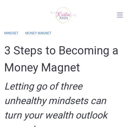
MINDSET
MONEY MAGNET
3 Steps to Becoming a
Money Magnet
Letting go of three
unhealthy mindsets can
turn your wealth outlook