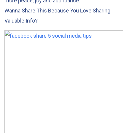
more peace, joy and abundance.
Wanna Share This Because You Love Sharing
Valuable Info?