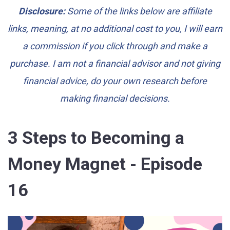
Disclosure:
Some of the links below are affiliate
links, meaning, at no additional cost to you, I will earn
a commission if you click through and make a
purchase. I am not a financial advisor and not giving
financial advice, do your own research before
making financial decisions.
3 Steps to Becoming a
Money Magnet - Episode
16