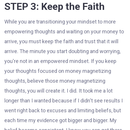
STEP 3: Keep the Faith
While you are transitioning your mindset to more
empowering thoughts and waiting on your money to
arrive, you must keep the faith and trust that it will
arrive. The minute you start doubting and worrying,
you're not in an empowered mindset. If you keep
your thoughts focused on money magnetizing
thoughts, believe those money magnetizing
thoughts, you will create it. I did. It took me a lot
longer than I wanted because if I didn't see results I
went right back to excuses and limiting beliefs, but
each time my evidence got bigger and bigger. My