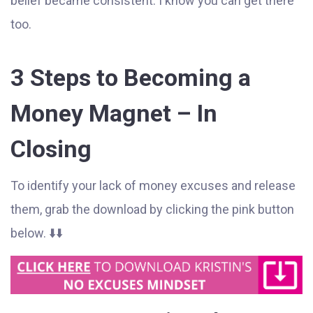
belief became consistent. I know you can get there
too.
3 Steps to Becoming a
Money Magnet – In
Closing
To identify your lack of money excuses and release
them, grab the download by clicking the pink button
below. ⬇️⬇️