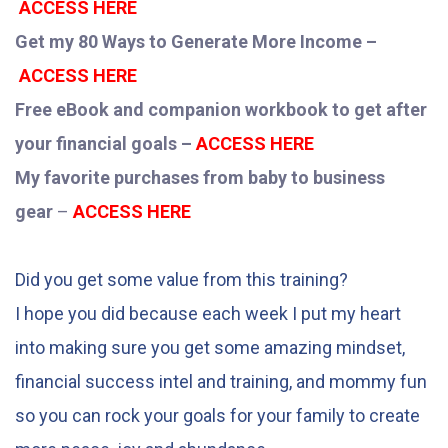
ACCESS HERE
Get my 80 Ways to Generate More Income –
ACCESS HERE
Free eBook and companion workbook to get after
your financial goals –
ACCESS HERE
My favorite purchases from baby to business
gear
–
ACCESS HERE
Did you get some value from this training?
I hope you did because each week I put my heart
into making sure you get some amazing mindset,
financial success intel and training, and mommy fun
so you can rock your goals for your family to create