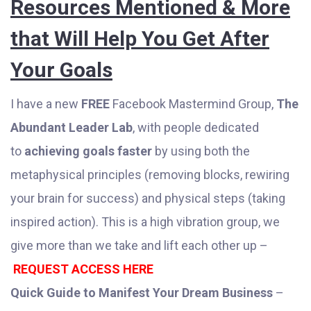
Resources Mentioned & More
that Will Help You Get After
Your Goals
I have a new
FREE
Facebook Mastermind Group,
The
Abundant Leader Lab
, with people dedicated
to
achieving goals faster
by using both the
metaphysical principles (removing blocks, rewiring
your brain for success) and physical steps (taking
inspired action). This is a high vibration group, we
give more than we take and lift each other up –
REQUEST ACCESS HERE
Quick Guide to Manifest Your Dream Business
–