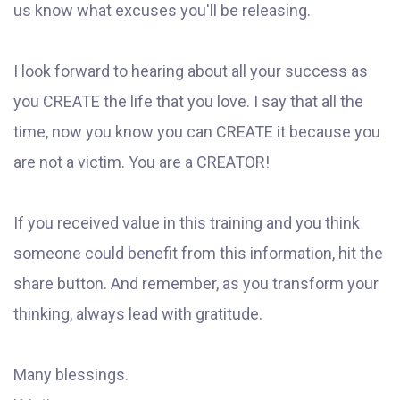
us know what excuses you'll be releasing.
I look forward to hearing about all your success as
you CREATE the life that you love. I say that all the
time, now you know you can CREATE it because you
are not a victim. You are a CREATOR!
If you received value in this training and you think
someone could benefit from this information, hit the
share button. And remember, as you transform your
thinking, always lead with gratitude.
Many blessings.