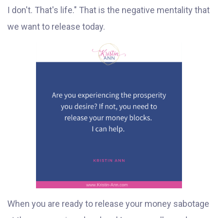
I don't. That's life." That is the negative mentality that
we want to release today.
When you are ready to release your money sabotage