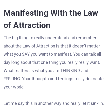
Manifesting With the Law
of Attraction
The big thing to really understand and remember
about the Law of Attraction is that it doesn’t matter
what you SAY you want to manifest. You can talk all
day long about that one thing you really really want.
What matters is what you are THINKING and
FEELING. Your thoughts and feelings really do create
your world.
Let me say this in another way and really let it sink in.