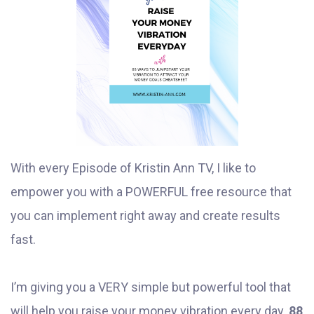
With every Episode of Kristin Ann TV, I like to
empower you with a POWERFUL free resource that
you can implement right away and create results
fast.
I’m giving you a VERY simple but powerful tool that
will help you raise your money vibration every day.
88