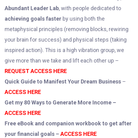
Abundant Leader Lab
, with people dedicated to
achieving goals faster
by using both the
metaphysical principles (removing blocks, rewiring
your brain for success) and physical steps (taking
inspired action). This is a high vibration group, we
give more than we take and lift each other up –
REQUEST ACCESS HERE
Quick Guide to Manifest Your Dream Business
–
ACCESS HERE
Get my 80 Ways to Generate More Income –
ACCESS HERE
Free eBook and companion workbook to get after
your financial goals –
ACCESS HERE