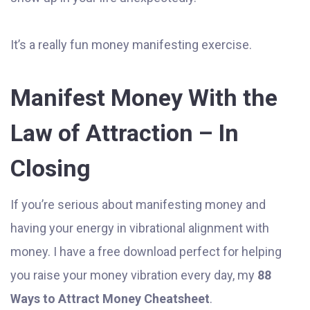
It’s a really fun money manifesting exercise.
Manifest Money With the
Law of Attraction – In
Closing
If you’re serious about manifesting money and
having your energy in vibrational alignment with
money. I have a free download perfect for helping
you raise your money vibration every day, my
88
Ways to Attract Money Cheatsheet
.