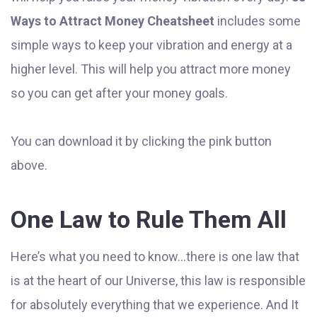
Ways to Attract Money Cheatsheet
includes some
simple ways to keep your vibration and energy at a
higher level. This will help you attract more money
so you can get after your money goals.
You can download it by clicking the pink button
above.
One Law to Rule Them All
Here’s what you need to know...there is one law that
is at the heart of our Universe, this law is responsible
for absolutely everything that we experience. And It