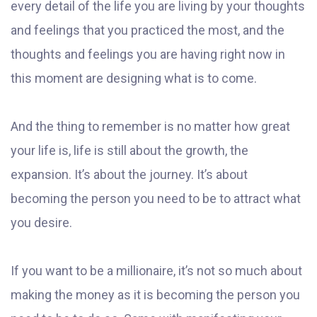
every detail of the life you are living by your thoughts
and feelings that you practiced the most, and the
thoughts and feelings you are having right now in
this moment are designing what is to come.
And the thing to remember is no matter how great
your life is, life is still about the growth, the
expansion. It’s about the journey. It’s about
becoming the person you need to be to attract what
you desire.
If you want to be a millionaire, it’s not so much about
making the money as it is becoming the person you