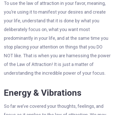
To use the law of attraction in your favor, meaning,
you’re using it to manifest your desires and create
your life, understand that it is done by what you
deliberately focus on, what you want most
predominantly in your life, and at the same time you
stop placing your attention on things that you DO
NOT like. That is when you are harnessing the power
of the Law of Attraction! It is just a matter of
understanding the incredible power of your focus.
Energy & Vibrations
So far we’ve covered your thoughts, feelings, and
focus as it applies to the law of attraction. We may