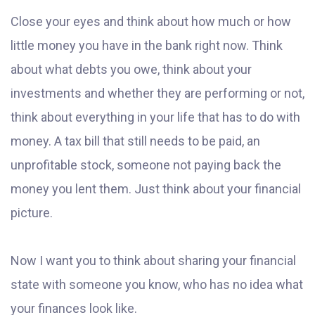
Close your eyes and think about how much or how
little money you have in the bank right now. Think
about what debts you owe, think about your
investments and whether they are performing or not,
think about everything in your life that has to do with
money. A tax bill that still needs to be paid, an
unprofitable stock, someone not paying back the
money you lent them. Just think about your financial
picture.
Now I want you to think about sharing your financial
state with someone you know, who has no idea what
your finances look like.