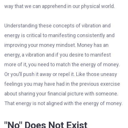
way that we can apprehend in our physical world.
Understanding these concepts of vibration and
energy is critical to manifesting consistently and
improving your money mindset. Money has an
energy, a vibration and if you desire to manifest
more of it, you need to match the energy of money.
Or you’ll push it away or repel it. Like those uneasy
feelings you may have had in the previous exercise
about sharing your financial picture with someone.
That energy is not aligned with the energy of money.
"No" Does Not Exist