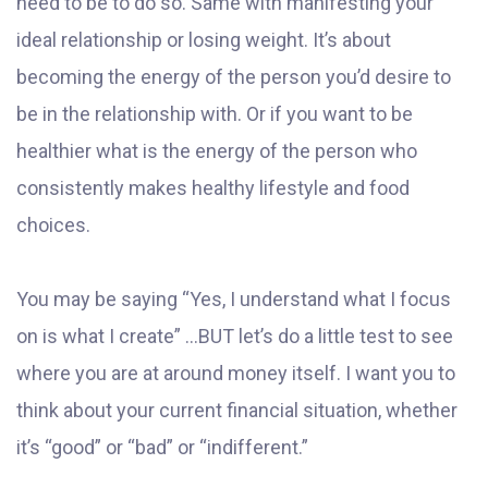
need to be to do so. Same with manifesting your
ideal relationship or losing weight. It’s about
becoming the energy of the person you’d desire to
be in the relationship with. Or if you want to be
healthier what is the energy of the person who
consistently makes healthy lifestyle and food
choices.
You may be saying “Yes, I understand what I focus
on is what I create” ...BUT let’s do a little test to see
where you are at around money itself. I want you to
think about your current financial situation, whether
it’s “good” or “bad” or “indifferent.”