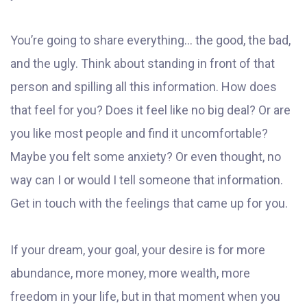
You’re going to share everything... the good, the bad,
and the ugly. Think about standing in front of that
person and spilling all this information. How does
that feel for you? Does it feel like no big deal? Or are
you like most people and find it uncomfortable?
Maybe you felt some anxiety? Or even thought, no
way can I or would I tell someone that information.
Get in touch with the feelings that came up for you.
If your dream, your goal, your desire is for more
abundance, more money, more wealth, more
freedom in your life, but in that moment when you