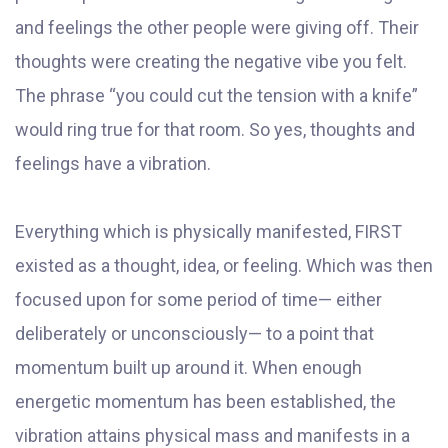
and feelings the other people were giving off. Their
thoughts were creating the negative vibe you felt.
The phrase “you could cut the tension with a knife”
would ring true for that room. So yes, thoughts and
feelings have a vibration.
Everything which is physically manifested, FIRST
existed as a thought, idea, or feeling. Which was then
focused upon for some period of time— either
deliberately or unconsciously— to a point that
momentum built up around it. When enough
energetic momentum has been established, the
vibration attains physical mass and manifests in a