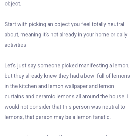
object.
Start with picking an object you feel totally neutral
about, meaning it’s not already in your home or daily
activities.
Let’s just say someone picked manifesting a lemon,
but they already knew they had a bowl full of lemons
in the kitchen and lemon wallpaper and lemon
curtains and ceramic lemons all around the house. I
would not consider that this person was neutral to
lemons, that person may be a lemon fanatic.