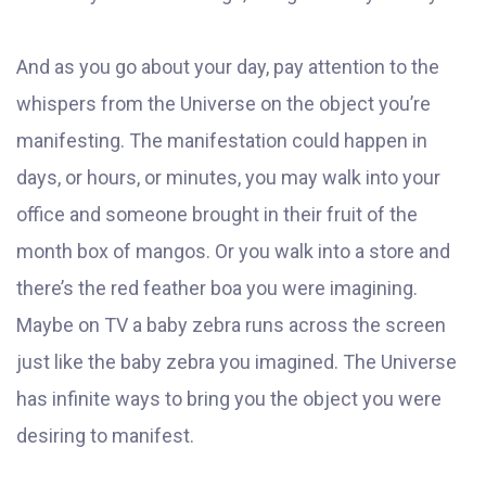
And as you go about your day, pay attention to the
whispers from the Universe on the object you’re
manifesting. The manifestation could happen in
days, or hours, or minutes, you may walk into your
office and someone brought in their fruit of the
month box of mangos. Or you walk into a store and
there’s the red feather boa you were imagining.
Maybe on TV a baby zebra runs across the screen
just like the baby zebra you imagined. The Universe
has infinite ways to bring you the object you were
desiring to manifest.