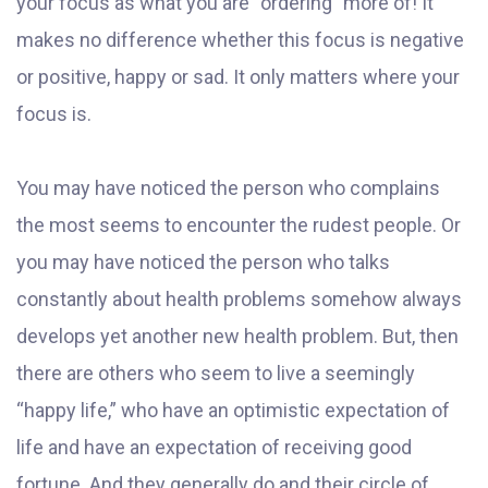
your focus as what you are “ordering” more of! It
makes no difference whether this focus is negative
or positive, happy or sad. It only matters where your
focus is.
You may have noticed the person who complains
the most seems to encounter the rudest people. Or
you may have noticed the person who talks
constantly about health problems somehow always
develops yet another new health problem. But, then
there are others who seem to live a seemingly
“happy life,” who have an optimistic expectation of
life and have an expectation of receiving good
fortune. And they generally do and their circle of