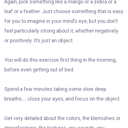
Again, pick something like a mango or a zebra or a
leaf or a feather. Just choose something that is easy
for you to imagine in your mind’s eye, but you don’t
feel particularly strong about it, whether negatively
or positively. It’s just an object.
You will do this exercise first thing in the morning,
before even getting out of bed.
Spend a few minutes taking some slow deep
breaths…. close your eyes, and focus on the object.
Get very detailed about the colors, the blemishes or
imperfections, the textures, any sounds, any