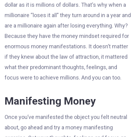
dollar as it is millions of dollars. That's why when a
millionaire “loses it all” they turn around in a year and
are a millionaire again after losing everything. Why?
Because they have the money mindset required for
enormous money manifestations. It doesn’t matter
if they knew about the law of attraction, it mattered
what their predominant thoughts, feelings, and
focus were to achieve millions. And you can too.
Manifesting Money
Once you’ve manifested the object you felt neutral
about, go ahead and try a money manifesting