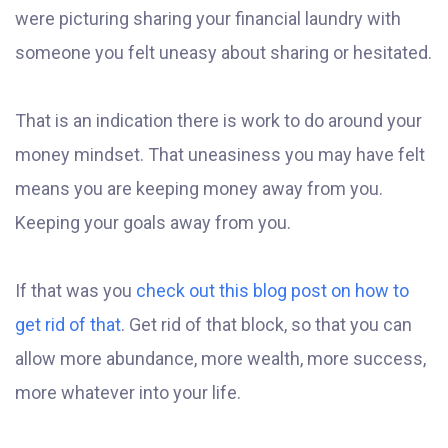
were picturing sharing your financial laundry with
someone you felt uneasy about sharing or hesitated.
That is an indication there is work to do around your
money mindset. That uneasiness you may have felt
means you are keeping money away from you.
Keeping your goals away from you.
If that was you
check out this blog post on how to
get rid of that
. Get rid of that block, so that you can
allow more abundance, more wealth, more success,
more whatever into your life.