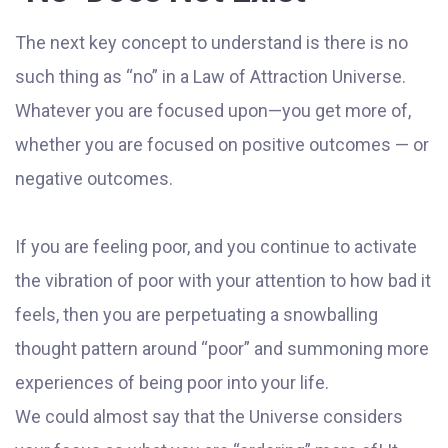
The next key concept to understand is there is no
such thing as “no” in a Law of Attraction Universe.
Whatever you are focused upon—you get more of,
whether you are focused on positive outcomes — or
negative outcomes.
If you are feeling poor, and you continue to activate
the vibration of poor with your attention to how bad it
feels, then you are perpetuating a snowballing
thought pattern around “poor” and summoning more
experiences of being poor into your life.
We could almost say that the Universe considers