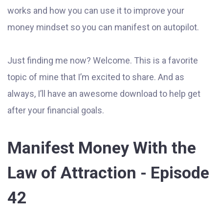
works and how you can use it to improve your
money mindset so you can manifest on autopilot.
Just finding me now? Welcome. This is a favorite
topic of mine that I’m excited to share. And as
always, I’ll have an awesome download to help get
after your financial goals.
Manifest Money With the
Law of Attraction - Episode
42