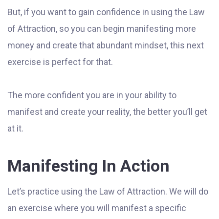
But, if you want to gain confidence in using the Law
of Attraction, so you can begin manifesting more
money and create that abundant mindset, this next
exercise is perfect for that.
The more confident you are in your ability to
manifest and create your reality, the better you’ll get
at it.
Manifesting In Action
Let’s practice using the Law of Attraction. We will do
an exercise where you will manifest a specific