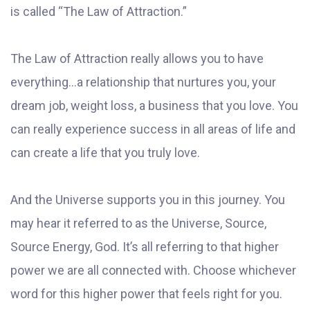
is called “The Law of Attraction.”
The Law of Attraction really allows you to have
everything...a relationship that nurtures you, your
dream job, weight loss, a business that you love. You
can really experience success in all areas of life and
can create a life that you truly love.
And the Universe supports you in this journey. You
may hear it referred to as the Universe, Source,
Source Energy, God. It’s all referring to that higher
power we are all connected with. Choose whichever
word for this higher power that feels right for you.