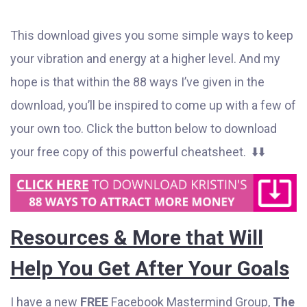
This download gives you some simple ways to keep
your vibration and energy at a higher level. And my
hope is that within the 88 ways I’ve given in the
download, you’ll be inspired to come up with a few of
your own too. Click the button below to download
your free copy of this powerful cheatsheet. ⬇️⬇️
Resources & More that Will
Help You Get After Your Goals
I have a new
FREE
Facebook Mastermind Group,
The