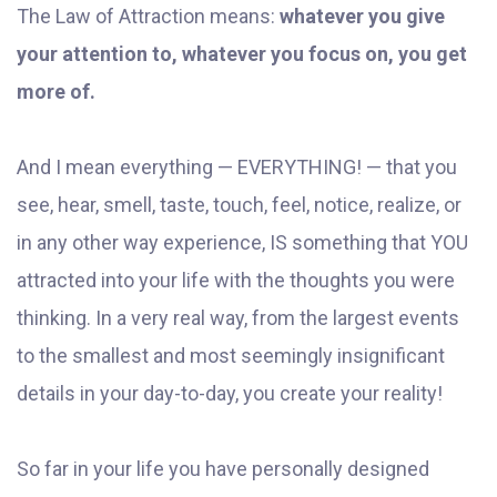
The Law of Attraction means:
whatever you give
your attention to, whatever you focus on, you get
more of.
And I mean everything — EVERYTHING! — that you
see, hear, smell, taste, touch, feel, notice, realize, or
in any other way experience, IS something that YOU
attracted into your life with the thoughts you were
thinking. In a very real way, from the largest events
to the smallest and most seemingly insignificant
details in your day-to-day, you create your reality!
So far in your life you have personally designed