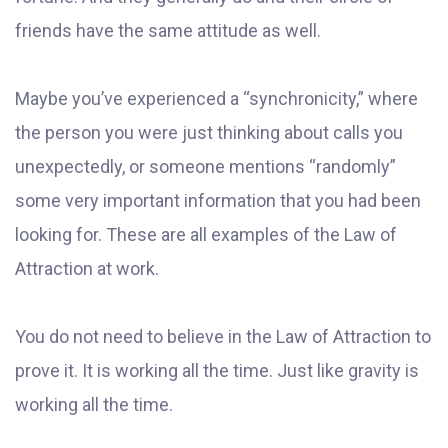
friends have the same attitude as well.
Maybe you’ve experienced a “synchronicity,” where
the person you were just thinking about calls you
unexpectedly, or someone mentions “randomly”
some very important information that you had been
looking for. These are all examples of the Law of
Attraction at work.
You do not need to believe in the Law of Attraction to
prove it. It is working all the time. Just like gravity is
working all the time.