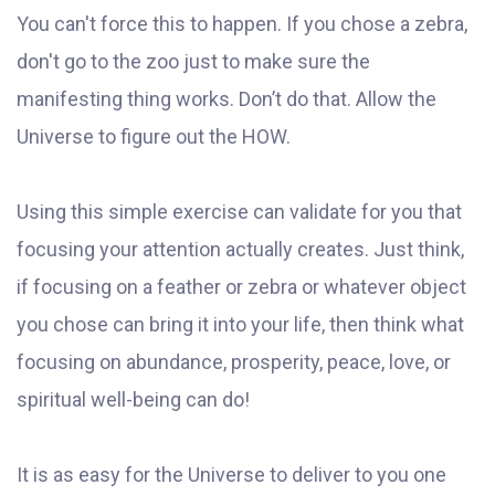
You can't force this to happen. If you chose a zebra,
don't go to the zoo just to make sure the
manifesting thing works. Don’t do that. Allow the
Universe to figure out the HOW.
Using this simple exercise can validate for you that
focusing your attention actually creates. Just think,
if focusing on a feather or zebra or whatever object
you chose can bring it into your life, then think what
focusing on abundance, prosperity, peace, love, or
spiritual well-being can do!
It is as easy for the Universe to deliver to you one