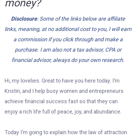
money?
Disclosure
: Some of the links below are affiliate
links, meaning, at no additional cost to you, I will earn
a commission if you click through and make a
purchase. I am also not a tax advisor, CPA or
financial advisor, always do your own research.
Hi, my lovelies. Great to have you here today. I’m
Kristin, and I help busy women and entrepreneurs
achieve financial success fast so that they can
enjoy a rich life full of peace, joy, and abundance.
Today I’m going to explain how the law of attraction