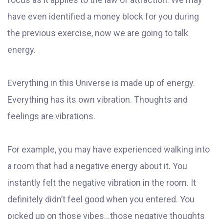
have even identified a money block for you during
the previous exercise, now we are going to talk
energy.
Everything in this Universe is made up of energy.
Everything has its own vibration. Thoughts and
feelings are vibrations.
For example, you may have experienced walking into
a room that had a negative energy about it. You
instantly felt the negative vibration in the room. It
definitely didn’t feel good when you entered. You
picked up on those vibes...those negative thoughts