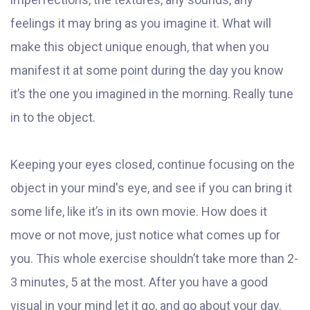
feelings it may bring as you imagine it. What will
make this object unique enough, that when you
manifest it at some point during the day you know
it’s the one you imagined in the morning. Really tune
in to the object.
Keeping your eyes closed, continue focusing on the
object in your mind's eye, and see if you can bring it
some life, like it’s in its own movie. How does it
move or not move, just notice what comes up for
you. This whole exercise shouldn’t take more than 2-
3 minutes, 5 at the most. After you have a good
visual in your mind let it go, and go about your day.