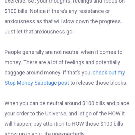
exercise. Set your thoughts, feelings and focus on
$100 bills. Notice if there’s any resistance or
anxiousness as that will slow down the progress.
Just let that anxiousness go.
People generally are not neutral when it comes to
money. There are a lot of feelings and potentially
baggage around money. If that’s you,
check out my
Stop Money Sabotage post
to release those blocks.
When you can be neutral around $100 bills and place
your order to the Universe, and let go of the HOW it
will happen, pay attention to HOW those $100 bills
show up in your life unexpectedly.