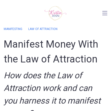
MANIFESTING
LAW OF ATTRACTION
Manifest Money With
the Law of Attraction
How does the Law of
Attraction work and can
you harness it to manifest