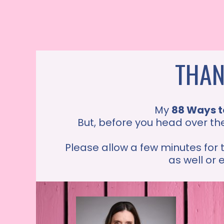
THAN
My
88 Ways t
But, before you head over th
Please allow a few minutes for 
as well or