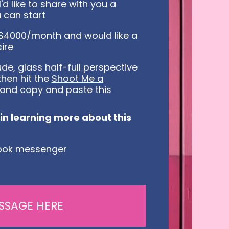
'd like to share with you a
 can start
0-$4000/month and would like a
ire
de, glass half-full perspective
then hit the
Shoot Me a
and copy and paste this
d in learning more about this
ebook messenger
SSAGE HERE