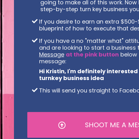
going to make all of this work. Now I
step-by-step turn key business you
If you desire to earn an extra $50
blueprint of how to execute that des
If you have a no "matter what" attitu
and are looking to start a business 
Message
at the pink button
below 
message:
Hi Kristin, I'm definitely intereste
turnkey business idea
This will send you straight to Fac
SHOOT ME A ME