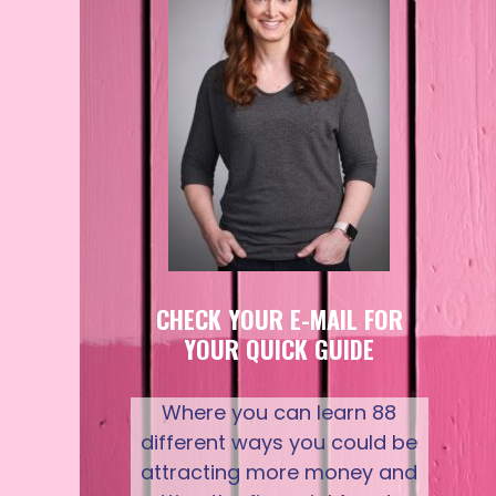
CHECK YOUR E-MAIL FOR
YOUR QUICK GUIDE
Where you can learn 88
different ways you could be
attracting more money and