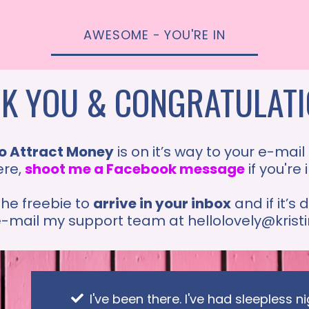
AWESOME - YOU'RE IN
K YOU & CONGRATULATIO
o Attract Money
is on it’s way to your e-mail
ere,
shoot me a Facebook message
if you're
the freebie to
arrive in your inbox
and if it’s
 e-mail my support team at
hellolovely@kris
I've been there. I've had sleepless 