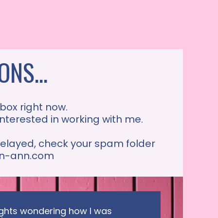
NS...
 box right now.
 interested in working with me.
 delayed, check your spam folder
tin-ann.com
nights wondering how I was