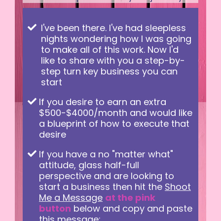
I've been there. I've had sleepless
nights wondering how I was going
to make all of this work. Now I'd
like to share with you a step-by-
step turn key business you can
start
If you desire to earn an extra
$500-$4000/month and would like
a blueprint of how to execute that
desire
If you have a no "matter what"
attitude, glass half-full
perspective and are looking to
start a business then hit the
Shoot
Me a Message
at the pink
button
below and copy and paste
this message: