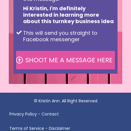
Hi Kristin, I'm definitely
interested in learning more
about this turnkey business idea
This will send you straight to
Facebook messenger
SHOOT ME A MESSAGE HERE
© Kristin Ann. All Right Reserved
Privacy Policy - Contact
Terms of Service - Disclaimer