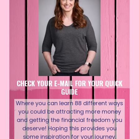
CHECK YOUR E-MAIL FOR YOUR QUICK
GUIDE
Where you can learn 88 different ways
you could be attracting more money
and getting the financial freedom you
deserve! Hoping this provides you
some inspiration for your journey.