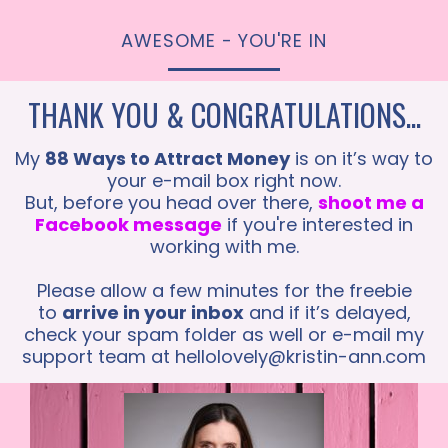
AWESOME - YOU'RE IN
THANK YOU & CONGRATULATIONS...
My
88 Ways to Attract Money
is on it’s way to
your e-mail box right now.
But, before you head over there,
shoot me a
Facebook message
if you're interested in
working with me.
Please allow a few minutes for the freebie
to
arrive in your inbox
and if it’s delayed,
check your spam folder as well or e-mail my
support team at
hellolovely@kristin-ann.com