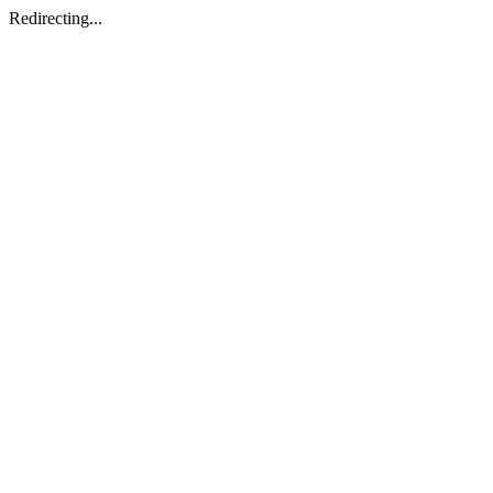
Redirecting...