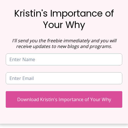
Kristin's Importance of
Your Why
I'll send you the freebie immediately and you will
receive updates to new blogs and programs.
Download Kristin's Importance of Your Why