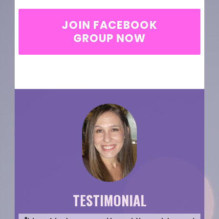
JOIN FACEBOOK
GROUP NOW
TESTIMONIAL