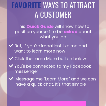
FAVORITE
WAYS TO ATTRACT
A CUSTOMER
This
Quick Guide
will show how to
position yourself to be
asked
about
what you do
But, if you're impatient like me and
want to learn more now
Click the Learn More button below
You'll be connected to my Facebook
messenger
Message me "Learn More" and we can
have a quick chat, it's that simple