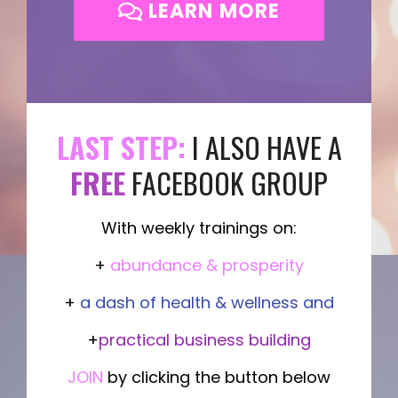
LEARN MORE
LAST STEP:
I ALSO HAVE A
FREE
FACEBOOK GROUP
With weekly trainings on:
+
abundance & prosperity
+
a dash of health & wellness and
+
practical business building
JOIN
by clicking the button below