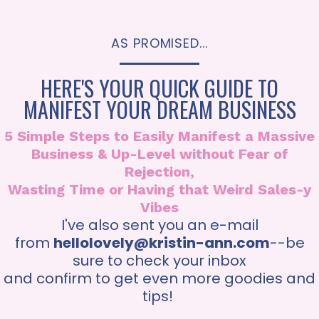
AS PROMISED...
HERE'S YOUR QUICK GUIDE TO
MANIFEST YOUR DREAM BUSINESS
5 Simple Steps to Easily Manifest a Massive
Business & Up-Level without Fear of
Rejection,
Wasting Time or Having that Weird Sales-y
Vibes
I've also sent you an e-mail
from
hellolovely@kristin-ann.com
--be
sure to check your inbox
and confirm to get even more goodies and
tips!