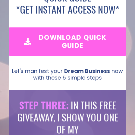
*GET INSTANT ACCESS NOW*
DOWNLOAD QUICK
GUIDE
Let's manifest your
Dream Business
now
with these 5 simple steps
STEP THREE:
IN THIS FREE
GIVEAWAY, I SHOW YOU ONE
OF MY