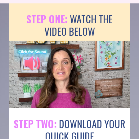
STEP ONE:
WATCH THE
VIDEO BELOW
STEP TWO:
DOWNLOAD YOUR
QUICK GUIDE