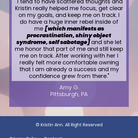
"I tend to have scattered thoughts and
Kristin really helped me focus, get clear
on my goals, and keep me on track. I
do have a huge inner rebel inside of
me
[which manifests as
procrastination, shiny object
syndrome, self sabotage]
and she let
me honor that part of me and still keep
me on track. After working with her I
really felt more comfortable owning
that I am already a success and my
confidence grew from there."
Amy G.
Pittsburgh, PA
© Kristin Ann. All Right Reserved