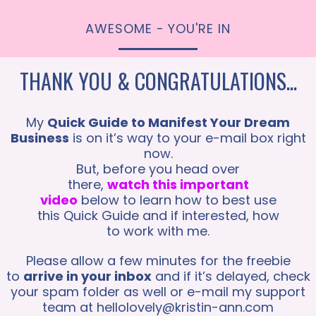
AWESOME - YOU'RE IN
THANK YOU & CONGRATULATIONS...
My
Quick Guide to Manifest Your Dream
Business
is on it’s way to your e-mail box right
now.
But, before you head over
there,
watch this important
video
below to learn how to best use
this Quick Guide and if interested, how
to work with me.
Please allow a few minutes for the freebie
to
arrive in your inbox
and if it’s delayed, check
your spam folder as well or e-mail my support
team at
hellolovely@kristin-ann.com