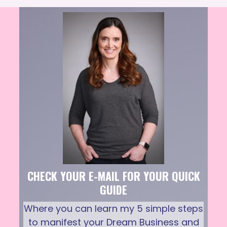
CHECK YOUR E-MAIL FOR YOUR QUICK
GUIDE
Where you can learn my 5 simple steps
to manifest your Dream Business and