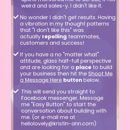
weird and sales-y. I didn't like it.
No wonder I didn't get results. Having
a vibration in my thought patterns
that "I don't like this" was
actually
repelling
teammates,
customers and success!
If you have a no "matter what"
attitude, glass half-full perspective
and are looking for a
place
to build
your business then hit the
Shoot Me
a Message Here
button
below.
This will send you straight to
Facebook messenger. Message
me "Easy Button" to start the
conversation about building with
me. (or e-mail me at
hellolovely@kristin-ann.com
)