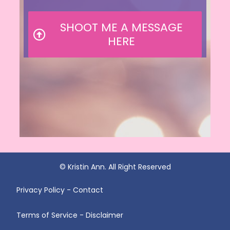
SHOOT ME A MESSAGE
HERE
© Kristin Ann. All Right Reserved
Privacy Policy - Contact
Terms of Service - Disclaimer