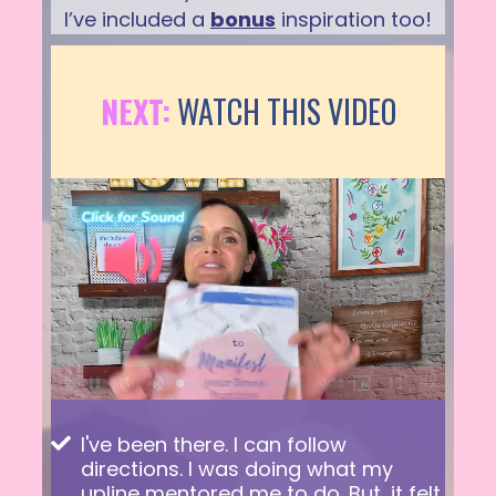
I’ve included a
bonus
inspiration too!
NEXT:
WATCH THIS VIDEO
I've been there. I can follow
directions. I was doing what my
upline mentored me to do. But, it felt