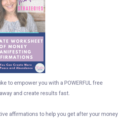
I like to empower you with a POWERFUL free
away and create results fast.
ive affirmations to help you get after your money