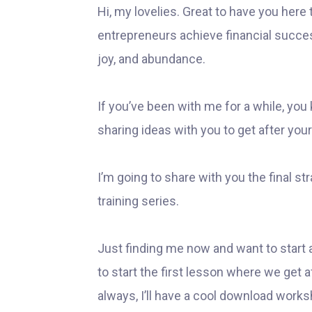
Hi, my lovelies. Great to have you here
entrepreneurs achieve financial success 
joy, and abundance.
If you’ve been with me for a while, you 
sharing ideas with you to get after your
I’m going to share with you the final 
training series.
Just finding me now and want to start 
to start the first lesson where we get 
always, I’ll have a cool download worksh