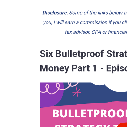
Disclosure
: Some of the links below ar
you, I will earn a commission if you c
tax advisor, CPA or financia
Six Bulletproof Str
Money Part 1 - Epis