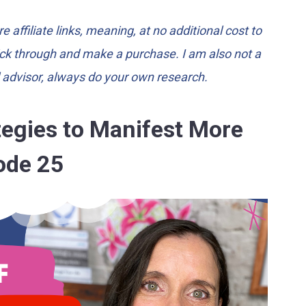
e affiliate links, meaning, at no additional cost to
lick through and make a purchase. I am also not a
l advisor, always do your own research.
ategies to Manifest More
ode 25