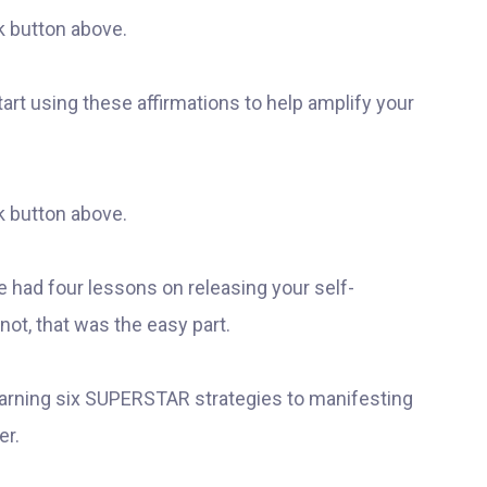
k button above.
 start using these affirmations to help amplify your
k button above.
ve had four lessons on releasing your self-
not, that was the easy part.
arning six SUPERSTAR strategies to manifesting
er.