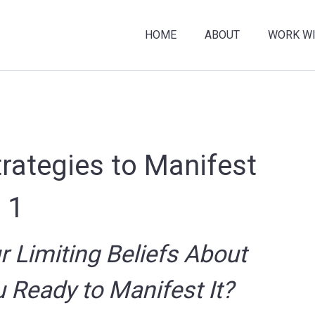
HOME
ABOUT
WORK WI
trategies to Manifest
 1
 Limiting Beliefs About
 Ready to Manifest It?