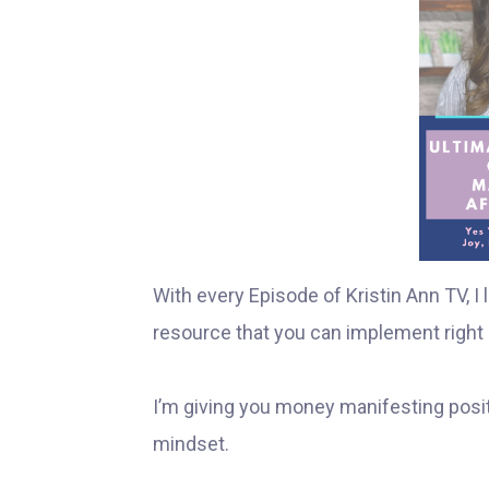
With every Episode of Kristin Ann TV, 
resource that you can implement right 
I’m giving you money manifesting posit
mindset.