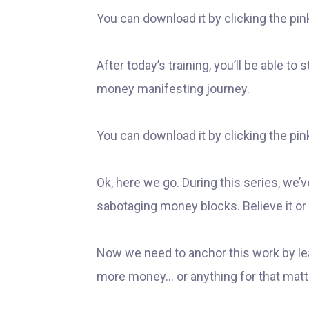
You can download it by clicking the pin
After today’s training, you’ll be able to
money manifesting journey.
You can download it by clicking the pin
Ok, here we go. During this series, we’
sabotaging money blocks. Believe it or 
Now we need to anchor this work by le
more money… or anything for that matt