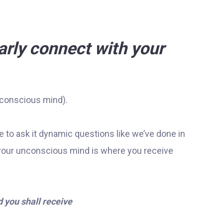
arly connect with your
nconscious mind).
e to ask it dynamic questions like we’ve done in
your unconscious mind is where you receive
 you shall receive