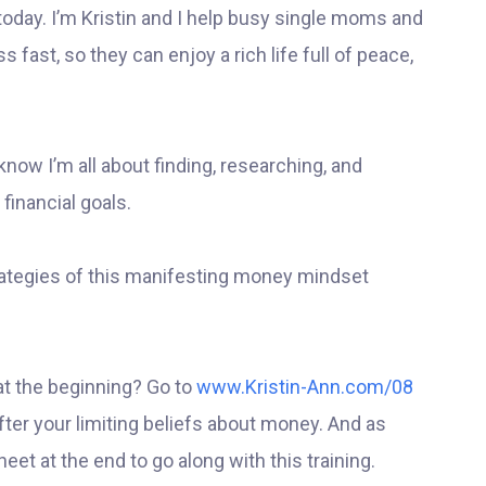
 today. I’m Kristin and I help busy single moms and
fast, so they can enjoy a rich life full of peace,
know I’m all about finding, researching, and
 financial goals.
strategies of this manifesting money mindset
at the beginning? Go to
www.Kristin-Ann.com/08
after your limiting beliefs about money. And as
eet at the end to go along with this training.