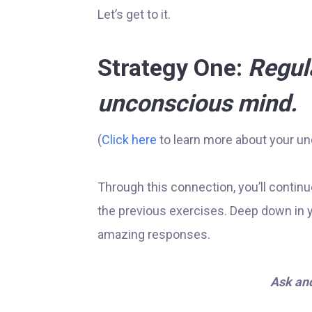
Let’s get to it.
Strategy One:
Regul
unconscious mind.
(
Click here
to learn more about your u
Through this connection, you’ll continu
the previous exercises. Deep down in 
amazing responses.
Ask and