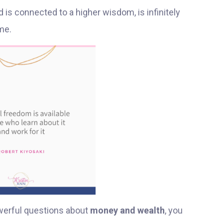
s connected to a higher wisdom, is infinitely
me.
werful questions about
money and wealth
, you