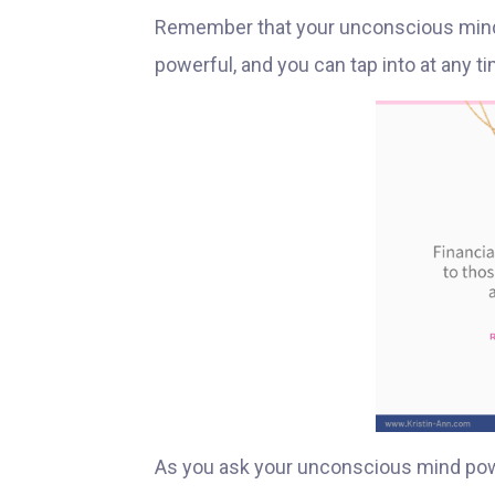
Remember that your unconscious mind i
powerful, and you can tap into at any ti
As you ask your unconscious mind po