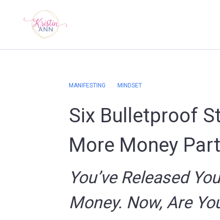
MANIFESTING
MINDSET
Six Bulletproof S
More Money Part
You’ve Released Your
Money. Now, Are You