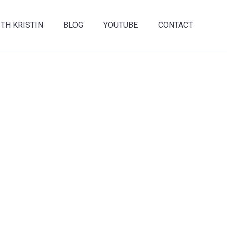
TH KRISTIN
BLOG
YOUTUBE
CONTACT