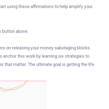
 start using these affirmations to help amplify your
k button above.
sons on releasing your money sabotaging blocks.
 anchor this work by learning six strategies to
 that matter. The ultimate goal is getting the life