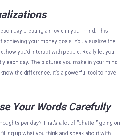
alizations
 each day creating a movie in your mind. This
f achieving your money goals. You visualize the
ve, how you’d interact with people. Really let your
ntly each day. The pictures you make in your mind
know the difference. It’s a powerful tool to have
e Your Words Carefully
oughts per day? That’s a lot of “chatter” going on
 filling up what you think and speak about with