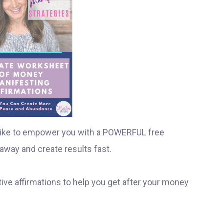
I like to empower you with a POWERFUL free
away and create results fast.
ive affirmations to help you get after your money