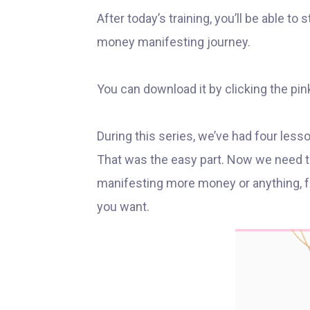
After today’s training, you’ll be able to
money manifesting journey.
You can download it by clicking the pin
During this series, we’ve had four les
That was the easy part. Now we need to
manifesting more money or anything, for
you want.