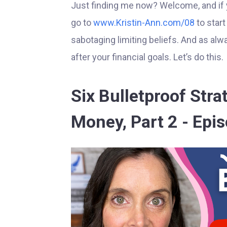
Just finding me now? Welcome, and if you
go to
www.Kristin-Ann.com/08
to star
sabotaging limiting beliefs. And as alwa
after your financial goals. Let’s do this.
Six Bulletproof Str
Money, Part 2 - Epi