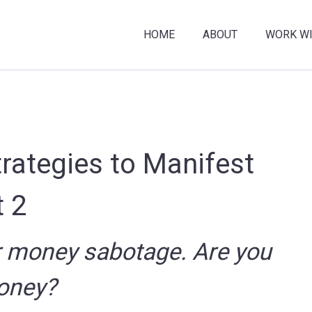
HOME
ABOUT
WORK WI
trategies to Manifest
 2
r money sabotage. Are you
oney?