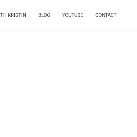
TH KRISTIN
BLOG
YOUTUBE
CONTACT