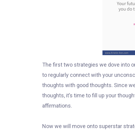
The first two strategies we dove into o
to regularly connect with your unconsci
thoughts with good thoughts. Since we
thoughts, it’s time to fill up your tho
affirmations.
Now we will move onto superstar strat