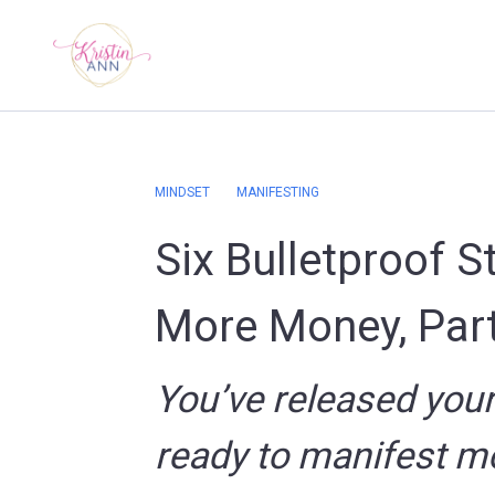
MINDSET
MANIFESTING
Six Bulletproof S
More Money, Part
You’ve released you
ready to manifest m