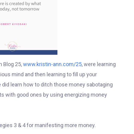
n Blog 25,
www.kristin-ann.com/25
, were learning
ous mind and then learning to fill up your
 did learn how to ditch those money sabotaging
ughts with good ones by using energizing money
egies 3 & 4 for manifesting more money.