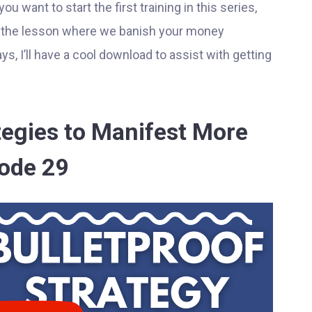
 want to start the first training in this series,
t the lesson where we banish your money
ys, I’ll have a cool download to assist with getting
ategies to Manifest More
sode 29