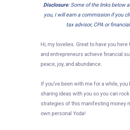
Disclosure
: Some of the links below ar
you, I will earn a commission if you c
tax advisor, CPA or financia
Hi, my lovelies. Great to have you here 
and entrepreneurs achieve financial succ
peace, joy, and abundance.
If you’ve been with me for a while, you 
sharing ideas with you so you can rock y
strategies of this manifesting money m
own personal Yoda!