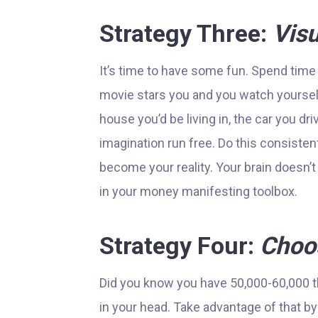
Strategy Three:
Visu
It’s time to have some fun. Spend time
movie stars you and you watch yoursel
house you’d be living in, the car you dri
imagination run free. Do this consiste
become your reality. Your brain doesn’t 
in your money manifesting toolbox.
Strategy Four:
Choos
Did you know you have 50,000-60,000 th
in your head. Take advantage of that by