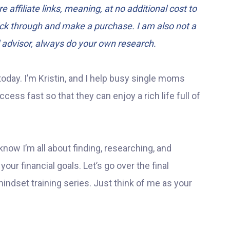
e affiliate links, meaning, at no additional cost to
lick through and make a purchase. I am also not a
l advisor, always do your own research.
today. I’m Kristin, and I help busy single moms
ess fast so that they can enjoy a rich life full of
know I’m all about finding, researching, and
our financial goals. Let’s go over the final
indset training series. Just think of me as your