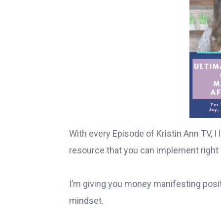
With every Episode of Kristin Ann TV, 
resource that you can implement right 
I’m giving you money manifesting posit
mindset.