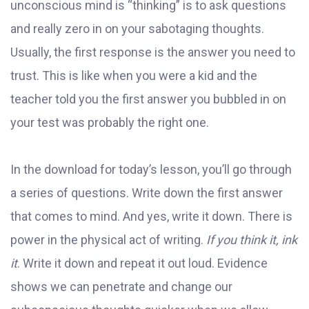
unconscious mind is “thinking” is to ask questions
and really zero in on your sabotaging thoughts.
Usually, the first response is the answer you need to
trust. This is like when you were a kid and the
teacher told you the first answer you bubbled in on
your test was probably the right one.
In the download for today’s lesson, you’ll go through
a series of questions. Write down the first answer
that comes to mind. And yes, write it down. There is
power in the physical act of writing.
If you think it, ink
it
. Write it down and repeat it out loud. Evidence
shows we can penetrate and change our