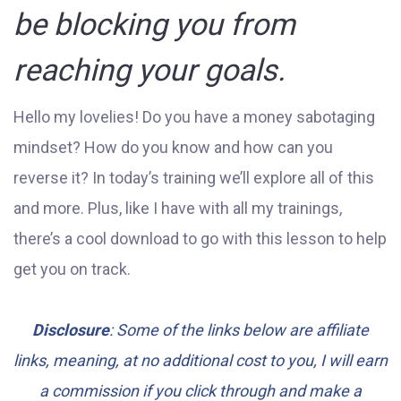
be blocking you from
reaching your goals.
Hello my lovelies! Do you have a money sabotaging
mindset? How do you know and how can you
reverse it? In today’s training we’ll explore all of this
and more. Plus, like I have with all my trainings,
there’s a cool download to go with this lesson to help
get you on track.
Disclosure
: Some of the links below are affiliate
links, meaning, at no additional cost to you, I will earn
a commission if you click through and make a