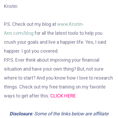
Kristin
P.S. Check out my blog at
www.Kristin-
Ann.com/blog
for all the latest tools to help you
crush your goals and live a happier life. Yes, I said
happier. I got you covered.
P.P.S. Ever think about improving your financial
situation and have your own thing? But, not sure
where to start? And you know how I love to research
things. Check out my free training on my favorite
ways to get after this.
CLICK HERE
Disclosure
: Some of the links below are affiliate