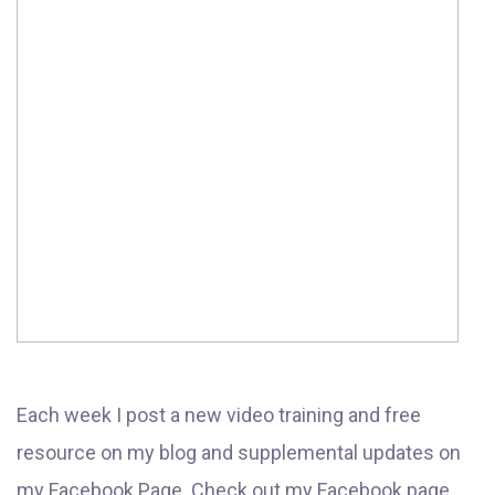
Each week I post a new video training and free
resource on my blog and supplemental updates on
my Facebook Page. Check out my Facebook page