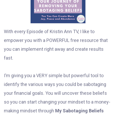
With every Episode of Kristin Ann TV, I like to
empower you with a POWERFUL free resource that
you can implement right away and create results
fast.
I’m giving you a VERY simple but powerful tool to
identify the various ways you could be sabotaging
your financial goals. You will uncover these beliefs
so you can start changing your mindset to a money-
making mindset through
My Sabotaging Beliefs