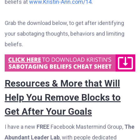
beliefs at
www.Kristin-Ann.com/14
.
Grab the download below, to get after identifying
your sabotaging thoughts, behaviors and limiting
beliefs.
Resources & More that Will
Help You Remove Blocks to
Get After Your Goals
I have a new
FREE
Facebook Mastermind Group,
The
Abundant Leader Lab
, with people dedicated