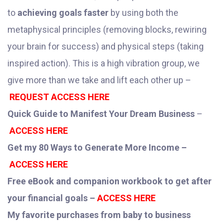
to
achieving goals faster
by using both the
metaphysical principles (removing blocks, rewiring
your brain for success) and physical steps (taking
inspired action). This is a high vibration group, we
give more than we take and lift each other up –
REQUEST ACCESS HERE
Quick Guide to Manifest Your Dream Business
–
ACCESS HERE
Get my 80 Ways to Generate More Income –
ACCESS HERE
Free eBook and companion workbook to get after
your financial goals –
ACCESS HERE
My favorite purchases from baby to business