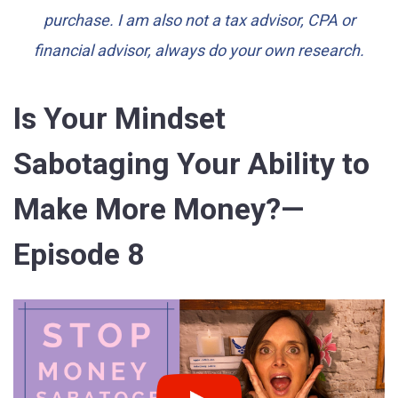
purchase. I am also not a tax advisor, CPA or
financial advisor, always do your own research.
Is Your Mindset
Sabotaging Your Ability to
Make More Money?—
Episode 8