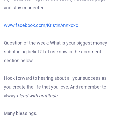
and stay connected.
www.facebook.com/KristinAnnxoxo
Question of the week: What is your biggest money
sabotaging belief? Let us know in the comment
section below.
I look forward to hearing about all your success as
you create the life that you love. And remember to
always
lead with gratitude
.
Many blessings.