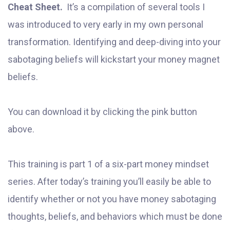
Cheat Sheet.
It’s a compilation of several tools I
was introduced to very early in my own personal
transformation. Identifying and deep-diving into your
sabotaging beliefs will kickstart your money magnet
beliefs.
You can download it by clicking the pink button
above.
This training is part 1 of a six-part money mindset
series. After today’s training you’ll easily be able to
identify whether or not you have money sabotaging
thoughts, beliefs, and behaviors which must be done