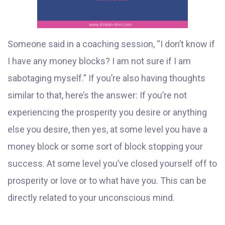
Someone said in a coaching session, “I don’t know if
I have any money blocks? I am not sure if I am
sabotaging myself.” If you’re also having thoughts
similar to that, here’s the answer: If you’re not
experiencing the prosperity you desire or anything
else you desire, then yes, at some level you have a
money block or some sort of block stopping your
success. At some level you’ve closed yourself off to
prosperity or love or to what have you. This can be
directly related to your unconscious mind.