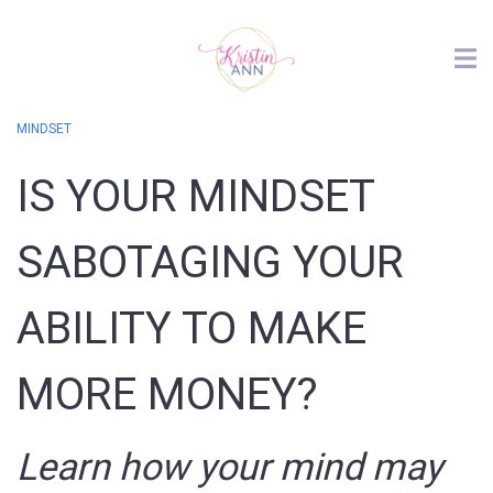
MINDSET
IS YOUR MINDSET
SABOTAGING YOUR
ABILITY TO MAKE
MORE MONEY?
Learn how your mind may