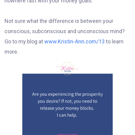
nowhere fast with your money goals.
Not sure what the difference is between your
conscious, subconscious and unconscious mind?
Go to my blog at
www.Kristin-Ann.com/13
to learn
more.