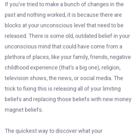
If you’ve tried to make a bunch of changes in the
past and nothing worked, it is because there are
blocks at your unconscious level that need to be
released. There is some old, outdated belief in your
unconscious mind that could have come from a
plethora of places, like your family, friends, negative
childhood experience (that’s a big one), religion,
television shows, the news, or social media. The
trick to fixing this is releasing all of your limiting
beliefs and replacing those beliefs with new money
magnet beliefs.
The quickest way to discover what your