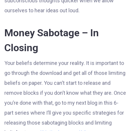
subconscious thoughts quicker when we allow
ourselves to hear ideas out loud.
Money Sabotage – In
Closing
Your beliefs determine your reality. It is important to
go through the download and get all of those limiting
beliefs on paper. You can’t start to release and
remove blocks if you don’t know what they are. Once
you’re done with that, go to my next blog in this 6-
part series where I’ll give you specific strategies for
releasing those sabotaging blocks and limiting