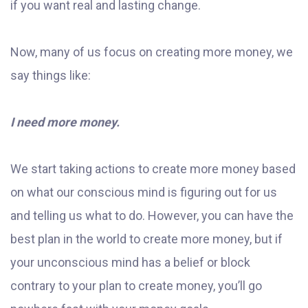
if you want real and lasting change.
Now, many of us focus on creating more money, we
say things like:
I need more money.
We start taking actions to create more money based
on what our conscious mind is figuring out for us
and telling us what to do. However, you can have the
best plan in the world to create more money, but if
your unconscious mind has a belief or block
contrary to your plan to create money, you’ll go