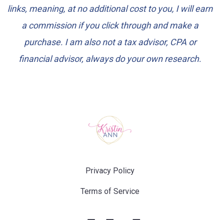
links, meaning, at no additional cost to you, I will earn
a commission if you click through and make a
purchase. I am also not a tax advisor, CPA or
financial advisor, always do your own research.
Privacy Policy
Terms of Service