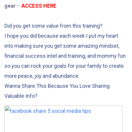
gear
–
ACCESS HERE
Did you get some value from this training?
I hope you did because each week I put my heart
into making sure you get some amazing mindset,
financial success intel and training, and mommy fun
so you can rock your goals for your family to create
more peace, joy and abundance.
Wanna Share This Because You Love Sharing
Valuable Info?