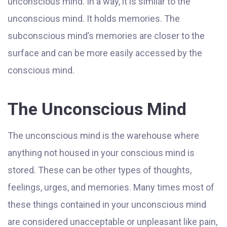
unconscious mind. In a way, it is similar to the
unconscious mind. It holds memories. The
subconscious mind’s memories are closer to the
surface and can be more easily accessed by the
conscious mind.
The Unconscious Mind
The unconscious mind is the warehouse where
anything not housed in your conscious mind is
stored. These can be other types of thoughts,
feelings, urges, and memories. Many times most of
these things contained in your unconscious mind
are considered unacceptable or unpleasant like pain,