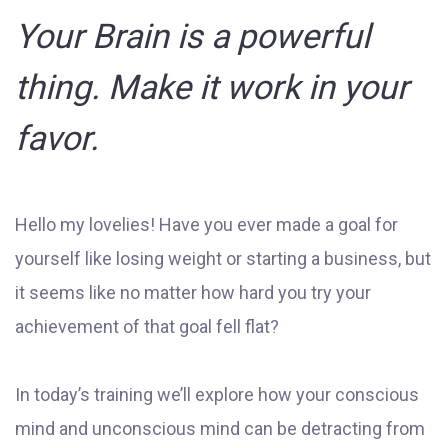
Your Brain is a powerful
thing. Make it work in your
favor.
Hello my lovelies! Have you ever made a goal for
yourself like losing weight or starting a business, but
it seems like no matter how hard you try your
achievement of that goal fell flat?
In today’s training we’ll explore how your conscious
mind and unconscious mind can be detracting from