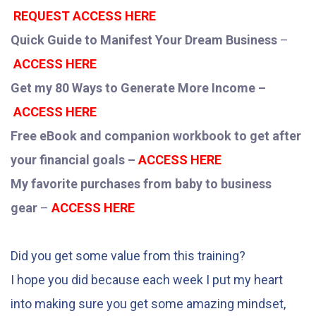
REQUEST ACCESS HERE
Quick Guide to Manifest Your Dream Business
–
ACCESS HERE
Get my 80 Ways to Generate More Income –
ACCESS HERE
Free eBook and companion workbook to get after
your financial goals –
ACCESS HERE
My favorite purchases from baby to business
gear
–
ACCESS HERE
Did you get some value from this training?
I hope you did because each week I put my heart
into making sure you get some amazing mindset,