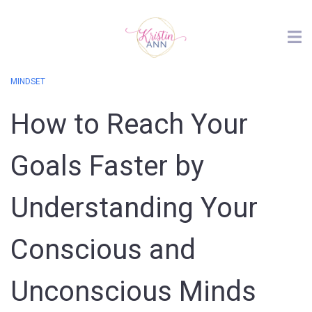
MINDSET
How to Reach Your
Goals Faster by
Understanding Your
Conscious and
Unconscious Minds