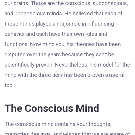
our brains. Those are the conscious, subconscious,
and unconscious minds. He believed that each of
these minds played a major role in influencing
behavior and each have their own roles and
functions. Now mind you, his theories have been
disputed over the years because they can’t be
scientifically proven. Nevertheless, his model for the
mind with the three tiers has been proven a useful
tool.
The Conscious Mind
The conscious mind contains your thoughts,
memories, feelings, and wishes that we are aware of