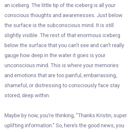
an iceberg. The little tip of the iceberg is all your
conscious thoughts and awarenesses. Just below
the surface is the subconscious mind. It is still
slightly visible. The rest of that enormous iceberg
below the surface that you can’t see and can’t really
gauge how deep in the water it goes is your
unconscious mind. This is where your memories
and emotions that are too painful, embarrassing,
shameful, or distressing to consciously face stay
stored, deep within.
Maybe by now, you’re thinking, “Thanks Kristin, super
uplifting information.” So, here’s the good news, you