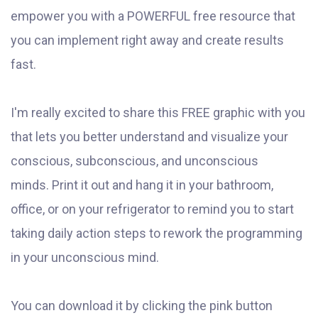
empower you with a POWERFUL free resource that
you can implement right away and create results
fast.
I'm really excited to share this FREE graphic with you
that lets you better understand and visualize your
conscious, subconscious, and unconscious
minds. Print it out and hang it in your bathroom,
office, or on your refrigerator to remind you to start
taking daily action steps to rework the programming
in your unconscious mind.
You can download it by clicking the pink button