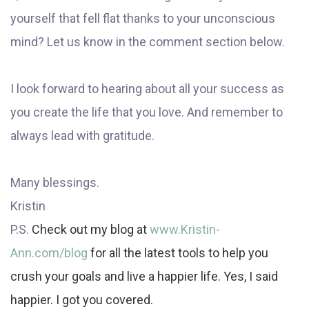
yourself that fell flat thanks to your unconscious
mind? Let us know in the comment section below.
I look forward to hearing about all your success as
you create the life that you love. And remember to
always lead with gratitude.
Many blessings.
Kristin
P.S.
Check out my blog at
www.Kristin-
Ann.com/blog
for all the latest tools to help you
crush your goals and live a happier life. Yes, I said
happier. I got you covered.