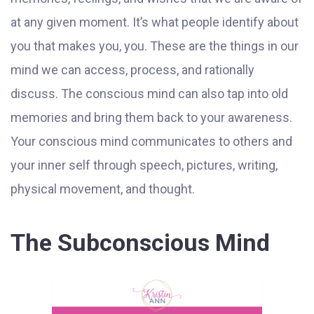
at any given moment. It’s what people identify about
you that makes you, you. These are the things in our
mind we can access, process, and rationally
discuss. The conscious mind can also tap into old
memories and bring them back to your awareness.
Your conscious mind communicates to others and
your inner self through speech, pictures, writing,
physical movement, and thought.
The Subconscious Mind