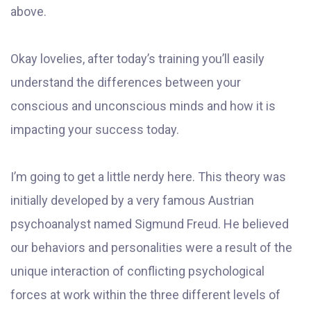
above.
Okay lovelies, after today’s training you’ll easily
understand the differences between your
conscious and unconscious minds and how it is
impacting your success today.
I’m going to get a little nerdy here. This theory was
initially developed by a very famous Austrian
psychoanalyst named Sigmund Freud. He believed
our behaviors and personalities were a result of the
unique interaction of conflicting psychological
forces at work within the three different levels of