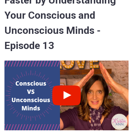
Faster by Understanding
Your Conscious and
Unconscious Minds -
Episode 13