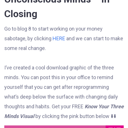
Closing
Go to blog 8 to start working on your money
sabotage, by clicking
HERE
and we can start to make
some real change.
I’ve created a cool download graphic of the three
minds. You can post this in your office to remind
yourself that you can get after reprogramming
what’s deep below the surface with changing daily
thoughts and habits. Get your FREE
Know Your Three
Minds Visual
by clicking the pink button below ⬇️⬇️