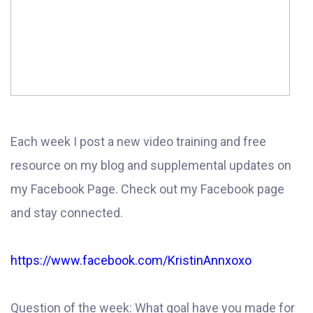
Each week I post a new video training and free
resource on my blog and supplemental updates on
my Facebook Page. Check out my Facebook page
and stay connected.
https://www.facebook.com/KristinAnnxoxo
Question of the week: What goal have you made for