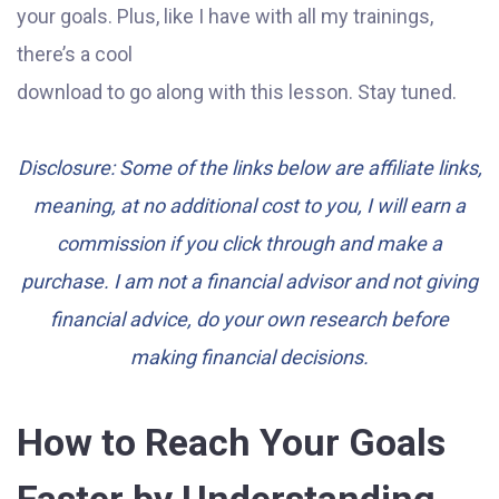
your goals. Plus, like I have with all my trainings,
there’s a cool
download to go along with this lesson. Stay tuned.
Disclosure: Some of the links below are affiliate links,
meaning, at no additional cost to you, I will earn a
commission if you click through and make a
purchase. I am not a financial advisor and not giving
financial advice, do your own research before
making financial decisions.
How to Reach Your Goals