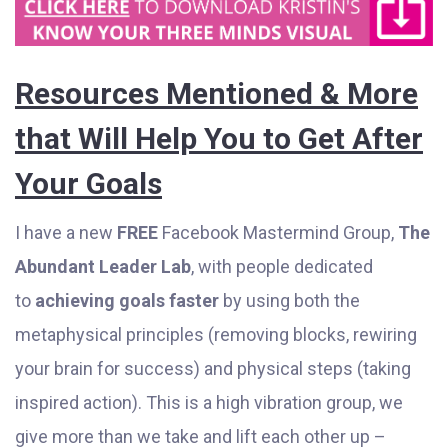
Resources Mentioned & More
that Will Help You to Get After
Your Goals
I have a new
FREE
Facebook Mastermind Group,
The
Abundant Leader Lab
, with people dedicated
to
achieving goals faster
by using both the
metaphysical principles (removing blocks, rewiring
your brain for success) and physical steps (taking
inspired action). This is a high vibration group, we
give more than we take and lift each other up –