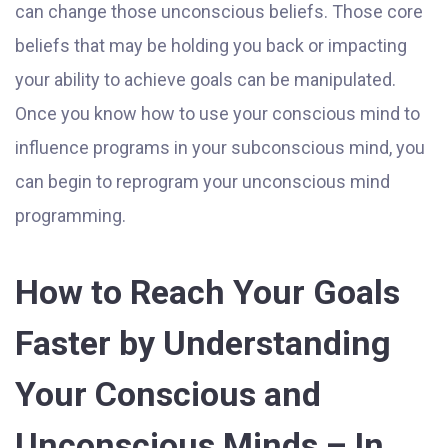
can change those unconscious beliefs. Those core
beliefs that may be holding you back or impacting
your ability to achieve goals can be manipulated.
Once you know how to use your conscious mind to
influence programs in your subconscious mind, you
can begin to reprogram your unconscious mind
programming.
How to Reach Your Goals
Faster by Understanding
Your Conscious and
Unconscious Minds – In