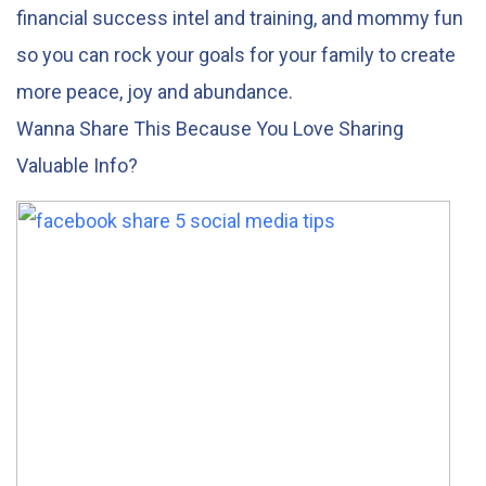
financial success intel and training, and mommy fun
so you can rock your goals for your family to create
more peace, joy and abundance.
Wanna Share This Because You Love Sharing
Valuable Info?