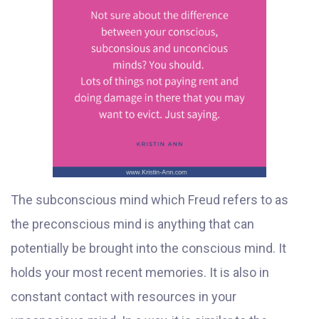
The subconscious mind which Freud refers to as
the preconscious mind is anything that can
potentially be brought into the conscious mind. It
holds your most recent memories. It is also in
constant contact with resources in your