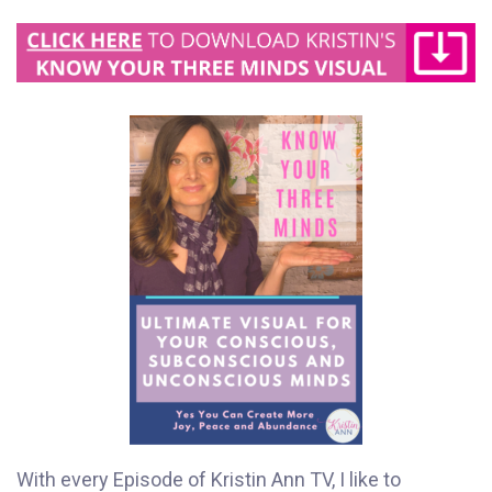
With every Episode of Kristin Ann TV, I like to