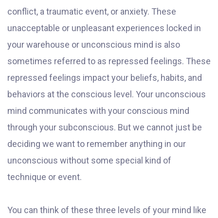
conflict, a traumatic event, or anxiety. These
unacceptable or unpleasant experiences locked in
your warehouse or unconscious mind is also
sometimes referred to as repressed feelings. These
repressed feelings impact your beliefs, habits, and
behaviors at the conscious level. Your unconscious
mind communicates with your conscious mind
through your subconscious. But we cannot just be
deciding we want to remember anything in our
unconscious without some special kind of
technique or event.
You can think of these three levels of your mind like