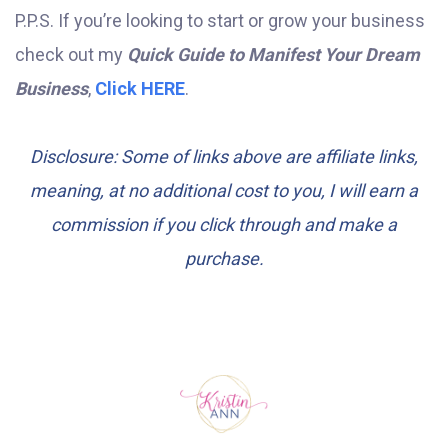
P.P.S. If you’re looking to start or grow your business
check out my
Quick Guide to Manifest Your Dream
Business
,
Click HERE
.
Disclosure: Some of links above are affiliate links,
meaning, at no additional cost to you, I will earn a
commission if you click through and make a
purchase.