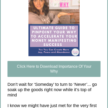
Click Here to Download Importance Of Your
Why
Don’t wait for ‘Someday’ to turn to ‘Never’... go
soak up the goods right now while it’s top of
mind
I know we might have just met for the very first