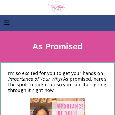
As Promised
I’m so excited for you to get your hands on
Importance of Your Why!
As promised, here’s
the spot to pick it up so you can start going
through it right now: