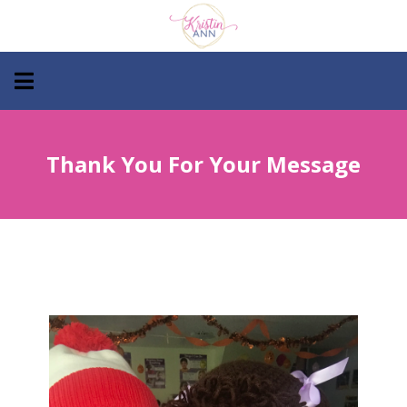
Thank You For Your Message