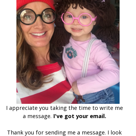
I appreciate you taking the time to write me
a message.
I've got your email.
Thank you for sending me a message. I look